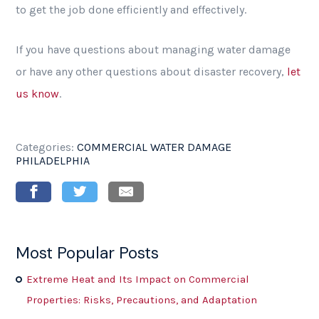
to get the job done efficiently and effectively.
If you have questions about managing water damage
or have any other questions about disaster recovery,
let
us know
.
Categories:
COMMERCIAL WATER DAMAGE
PHILADELPHIA
Most Popular Posts
Extreme Heat and Its Impact on Commercial
Properties: Risks, Precautions, and Adaptation