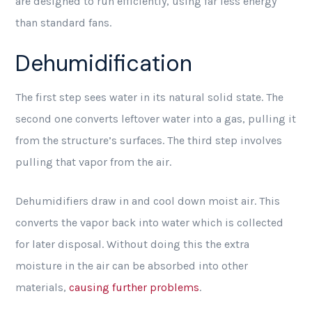
are designed to run efficiently, using far less energy
than standard fans.
Dehumidification
The first step sees water in its natural solid state. The
second one converts leftover water into a gas, pulling it
from the structure’s surfaces. The third step involves
pulling that vapor from the air.
Dehumidifiers draw in and cool down moist air. This
converts the vapor back into water which is collected
for later disposal. Without doing this the extra
moisture in the air can be absorbed into other
materials,
causing further problems
.