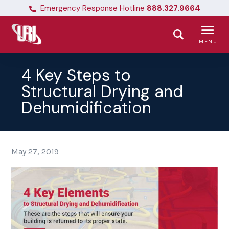
Emergency Response Hotline
888.327.9664
MENU
4 Key Steps to
Structural Drying and
Dehumidification
May 27, 2019