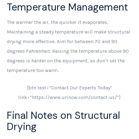
Temperature Management
The warmer the air, the quicker it evaporates.
Maintaining a steady temperature will make structural
drying more effective. Aim for between 70 and 90
degrees Fahrenheit. Raising the temperature above 90
degrees is harder on the equipment, so don’t set the
temperature too warm.
[btn text=”Contact Our Experts Today”
link=”https://www.urinow.com/contact-us/”]
Final Notes on Structural
Drying