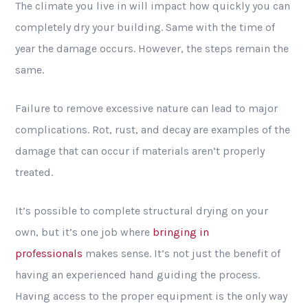
The climate you live in will impact how quickly you can
completely dry your building. Same with the time of
year the damage occurs. However, the steps remain the
same.
Failure to remove excessive nature can lead to major
complications. Rot, rust, and decay are examples of the
damage that can occur if materials aren’t properly
treated.
It’s possible to complete structural drying on your
own, but it’s one job where
bringing in
professionals
makes sense. It’s not just the benefit of
having an experienced hand guiding the process.
Having access to the proper equipment is the only way