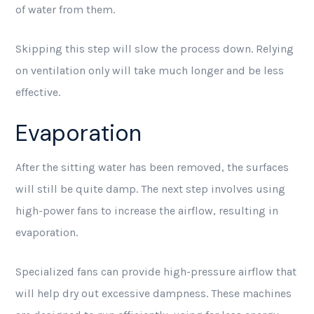
of water from them.
Skipping this step will slow the process down. Relying
on ventilation only will take much longer and be less
effective.
Evaporation
After the sitting water has been removed, the surfaces
will still be quite damp. The next step involves using
high-power fans to increase the airflow, resulting in
evaporation.
Specialized fans can provide high-pressure airflow that
will help dry out excessive dampness. These machines