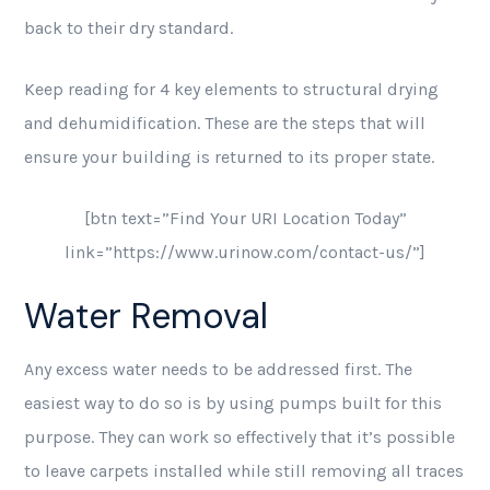
back to their dry standard.
Keep reading for 4 key elements to structural drying
and dehumidification. These are the steps that will
ensure your building is returned to its proper state.
[btn text=”Find Your URI Location Today”
link=”https://www.urinow.com/contact-us/”]
Water Removal
Any excess water needs to be addressed first. The
easiest way to do so is by using pumps built for this
purpose. They can work so effectively that it’s possible
to leave carpets installed while still removing all traces