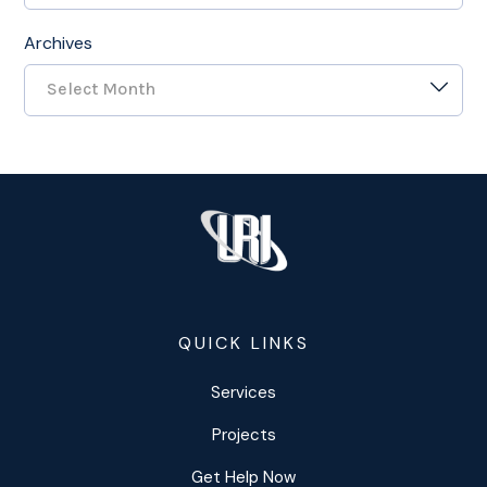
Archives
Select Month
QUICK LINKS
Services
Projects
Get Help Now