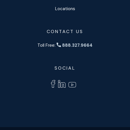
Locations
CONTACT US
Toll Free:
888.327.9664
SOCIAL