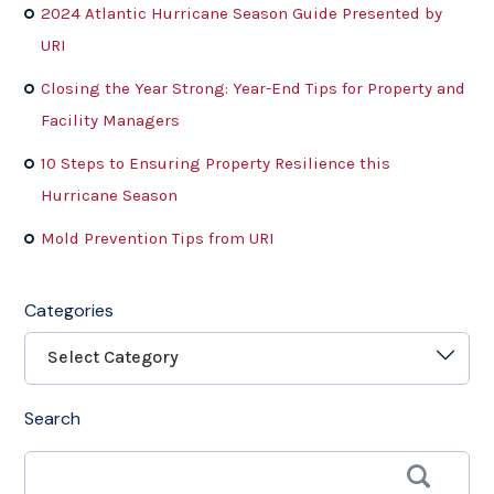
2024 Atlantic Hurricane Season Guide Presented by
URI
Closing the Year Strong: Year-End Tips for Property and
Facility Managers
10 Steps to Ensuring Property Resilience this
Hurricane Season
Mold Prevention Tips from URI
Categories
Select Category
Search