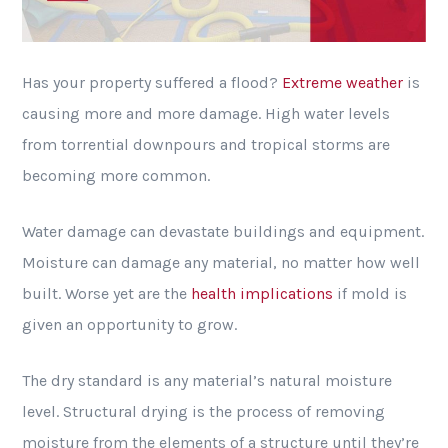
Has your property suffered a flood?
Extreme weather
is
causing more and more damage. High water levels
from torrential downpours and tropical storms are
becoming more common.
Water damage can devastate buildings and equipment.
Moisture can damage any material, no matter how well
built. Worse yet are the
health implications
if mold is
given an opportunity to grow.
The dry standard is any material’s natural moisture
level. Structural drying is the process of removing
moisture from the elements of a structure until they’re