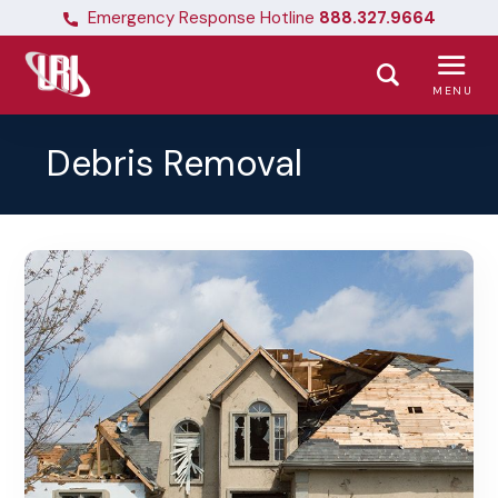
Emergency Response Hotline
888.327.9664
MENU
Debris Removal