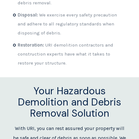
debris removal.
Disposal:
We exercise every safety precaution
and adhere to all regulatory standards when
disposing of debris.
Restoration:
URI demolition contractors and
construction experts have what it takes to
restore your structure.
Your Hazardous
Demolition and Debris
Removal Solution
With URI, you can rest assured your property will
be safe and clear of debris as soon as possible. We