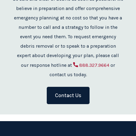
believe in preparation and offer comprehensive
emergency planning at no cost so that you have a
number to call and a strategy to follow in the
event you need them. To request emergency
debris removal or to speak to a preparation
expert about developing your plan, please call
our response hotline at
888.327.9664
or
contact us today.
Contact Us