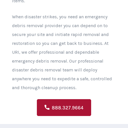
items.
When disaster strikes, you need an emergency
debris removal provider you can depend on to
secure your site and initiate rapid removal and
restoration so you can get back to business. At
URI, we offer professional and dependable
emergency debris removal. Our professional
disaster debris removal team will deploy
anywhere you need to expedite a safe, controlled
and thorough cleanup process.
888.327.9664