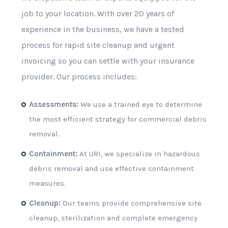
job to your location. With over 20 years of
experience in the business, we have a tested
process for rapid site cleanup and urgent
invoicing so you can settle with your insurance
provider. Our process includes:
Assessments:
We use a trained eye to determine
the most efficient strategy for commercial debris
removal.
Containment:
At URI, we specialize in hazardous
debris removal and use effective containment
measures.
Cleanup:
Our teams provide comprehensive site
cleanup, sterilization and complete emergency