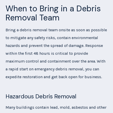
When to Bring in a Debris
Removal Team
Bring a debris removal team onsite as soon as possible
to mitigate any safety risks, contain environmental
hazards and prevent the spread of damage. Response
within the first 48 hours is critical to provide
maximum control and containment over the area. With
a rapid start on emergency debris removal, you can
expedite restoration and get back open for business.
Hazardous Debris Removal
Many buildings contain lead, mold, asbestos and other