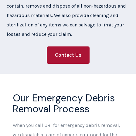
contain, remove and dispose of all non-hazardous and
hazardous materials. We also provide cleaning and
sterilization of any items we can salvage to limit your
losses and reduce your claim.
Contact Us
Our Emergency Debris
Removal Process
When you call URI for emergency debris removal,
we dispatch a team of experts equipped for the