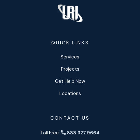
QUICK LINKS
Services
Projects
Get Help Now
Locations
CONTACT US
Toll Free:
888.327.9664