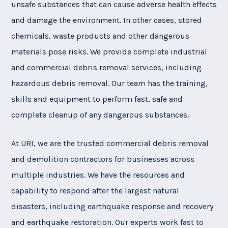
unsafe substances that can cause adverse health effects
and damage the environment. In other cases, stored
chemicals, waste products and other dangerous
materials pose risks. We provide complete industrial
and commercial debris removal services, including
hazardous debris removal. Our team has the training,
skills and equipment to perform fast, safe and
complete cleanup of any dangerous substances.
At URI, we are the trusted commercial debris removal
and demolition contractors for businesses across
multiple industries. We have the resources and
capability to respond after the largest natural
disasters, including earthquake response and recovery
and earthquake restoration. Our experts work fast to