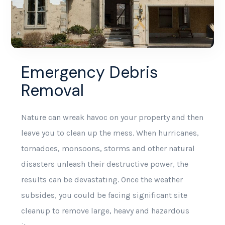
Emergency Debris
Removal
Nature can wreak havoc on your property and then
leave you to clean up the mess. When hurricanes,
tornadoes, monsoons, storms and other natural
disasters unleash their destructive power, the
results can be devastating. Once the weather
subsides, you could be facing significant site
cleanup to remove large, heavy and hazardous