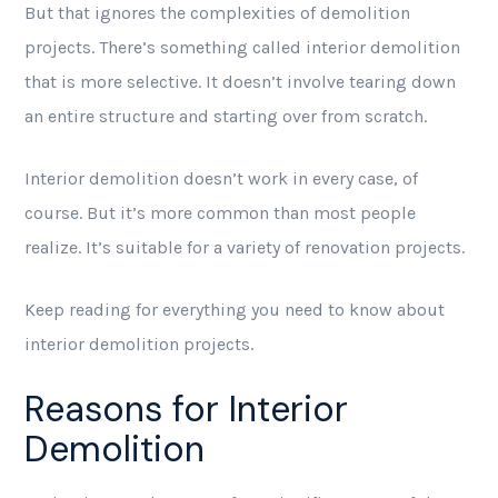
But that ignores the complexities of demolition
projects. There’s something called interior demolition
that is more selective. It doesn’t involve tearing down
an entire structure and starting over from scratch.
Interior demolition doesn’t work in every case, of
course. But it’s more common than most people
realize. It’s suitable for a variety of renovation projects.
Keep reading for everything you need to know about
interior demolition projects.
Reasons for Interior
Demolition