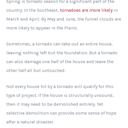
Spring is tornado season for a significant part of the
country. In the Southeast,
tornadoes are more likely
in
March and April. By May and June, the funnel clouds are
more likely to appear in the Plains.
Sometimes, a tornado can take out an entire house,
leaving nothing left but the foundation. But a tornado
can also damage one half of the house and leave the
other half all but untouched.
Not every house hit by a tornado will qualify for this
type of project. If the house is structurally unsound,
then it may need to be demolished entirely. Yet
selective demolition can provide some sense of hope
after a natural disaster.