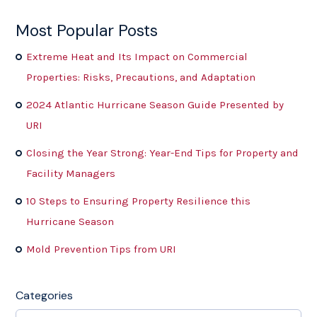
Most Popular Posts
Extreme Heat and Its Impact on Commercial
Properties: Risks, Precautions, and Adaptation
2024 Atlantic Hurricane Season Guide Presented by
URI
Closing the Year Strong: Year-End Tips for Property and
Facility Managers
10 Steps to Ensuring Property Resilience this
Hurricane Season
Mold Prevention Tips from URI
Categories