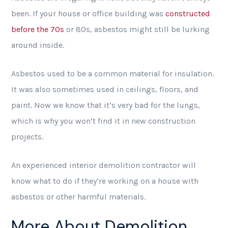
been. If your house or office building was
constructed
before the 70s
or 80s, asbestos might still be lurking
around inside.
Asbestos used to be a common material for insulation.
It was also sometimes used in ceilings, floors, and
paint. Now we know that it’s very bad for the lungs,
which is why you won’t find it in new construction
projects.
An experienced interior demolition contractor will
know what to do if they’re working on a house with
asbestos or other harmful materials.
More About Demolition