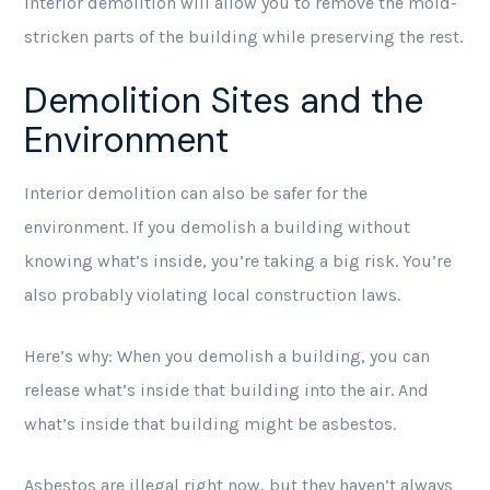
Interior demolition will allow you to remove the mold-
stricken parts of the building while preserving the rest.
Demolition Sites and the
Environment
Interior demolition can also be safer for the
environment. If you demolish a building without
knowing what’s inside, you’re taking a big risk. You’re
also probably violating local construction laws.
Here’s why: When you demolish a building, you can
release what’s inside that building into the air. And
what’s inside that building might be asbestos.
Asbestos are illegal right now, but they haven’t always