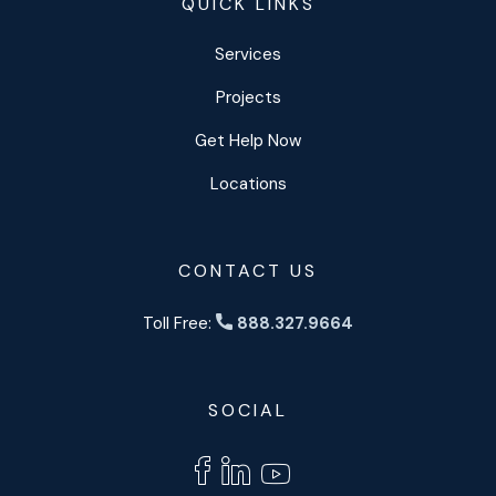
QUICK LINKS
Services
Projects
Get Help Now
Locations
CONTACT US
Toll Free:
888.327.9664
SOCIAL