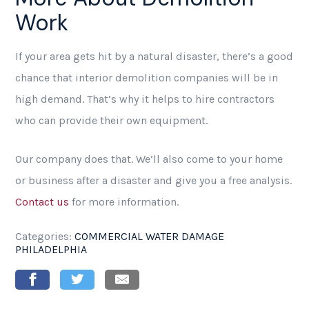
Work
If your area gets hit by a natural disaster, there’s a good
chance that interior demolition companies will be in
high demand. That’s why it helps to hire contractors
who can provide their own equipment.
Our company does that. We’ll also come to your home
or business after a disaster and give you a free analysis.
Contact us
for more information.
Categories:
COMMERCIAL WATER DAMAGE
PHILADELPHIA