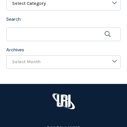
Select Category
Search
Archives
Select Month