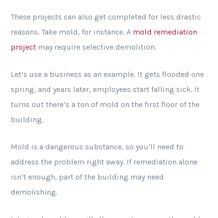
These projects can also get completed for less drastic
reasons. Take mold, for instance. A
mold remediation
project
may require selective demolition.
Let’s use a business as an example. It gets flooded one
spring, and years later, employees start falling sick. It
turns out there’s a ton of mold on the first floor of the
building.
Mold is a dangerous substance, so you’ll need to
address the problem right away. If remediation alone
isn’t enough, part of the building may need
demolishing.