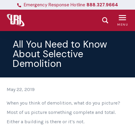
Emergency Response Hotline
888.327.9664
MENU
All You Need to Know
About Selective
Demolition
May 22, 2019
When you think of demolition, what do you picture?
Most of us picture something complete and total.
Either a building is there or it’s not.