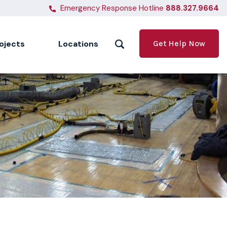
Emergency Response Hotline
888.327.9664
ojects
Locations
Get Help Now