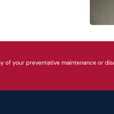
any of your preventative maintenance or di