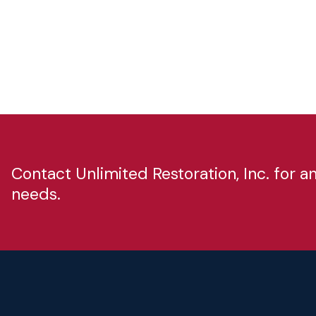
Contact Unlimited Restoration, Inc. for 
needs.