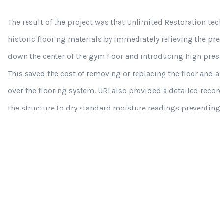
The result of the project was that Unlimited Restoration tec
historic flooring materials by immediately relieving the p
down the center of the gym floor and introducing high press
This saved the cost of removing or replacing the floor and al
over the flooring system. URI also provided a detailed reco
the structure to dry standard moisture readings preventi