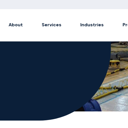
About
Services
Industries
Pr
Soot Damage
Soda & Sponge Blasting