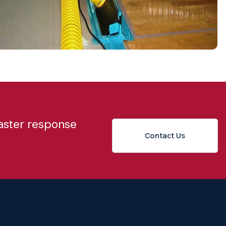
saster response
Contact Us