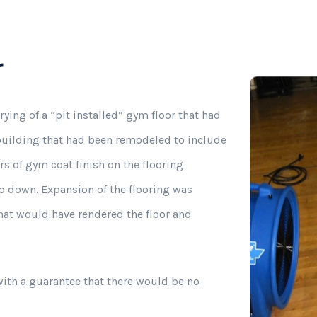
Commercial Odor Removal
r
ying of a “pit installed” gym floor that had
 building that had been remodeled to include
ers of gym coat finish on the flooring
p down. Expansion of the flooring was
hat would have rendered the floor and
ith a guarantee that there would be no