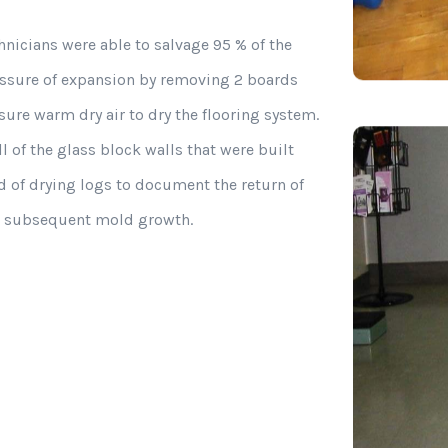
hnicians were able to salvage 95 % of the
ressure of expansion by removing 2 boards
ure warm dry air to dry the flooring system.
l of the glass block walls that were built
rd of drying logs to document the return of
ng subsequent mold growth.