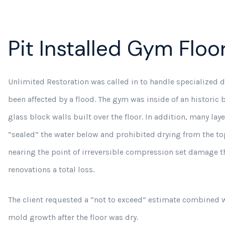
Pit Installed Gym Floo
Unlimited Restoration was called in to handle specialized dr
been affected by a flood. The gym was inside of an historic
glass block walls built over the floor. In addition, many lay
“sealed” the water below and prohibited drying from the to
nearing the point of irreversible compression set damage t
renovations a total loss.
The client requested a “not to exceed” estimate combined w
mold growth after the floor was dry.