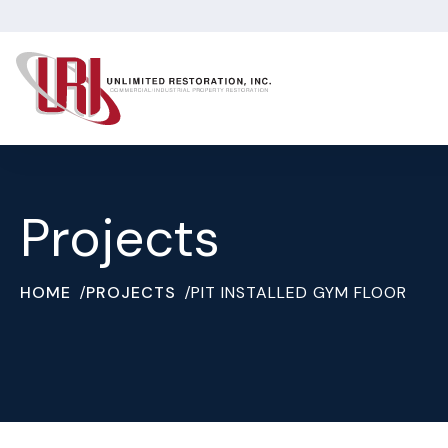
Projects
HOME
PROJECTS
PIT INSTALLED GYM FLOOR
/
/