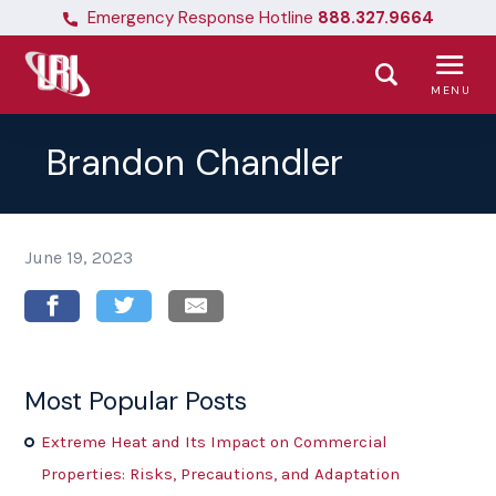
Emergency Response Hotline
888.327.9664
MENU
Brandon Chandler
June 19, 2023
Most Popular Posts
Extreme Heat and Its Impact on Commercial
Properties: Risks, Precautions, and Adaptation