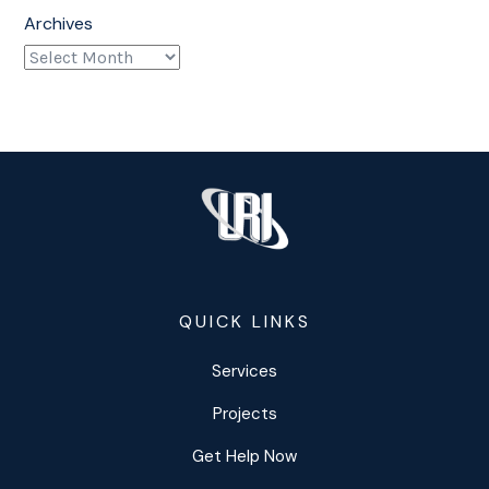
Archives
QUICK LINKS
Services
Projects
Get Help Now