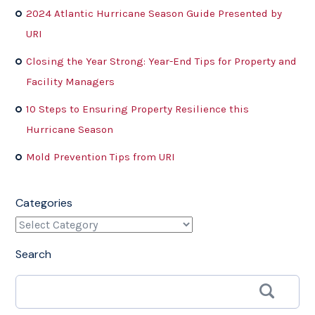
2024 Atlantic Hurricane Season Guide Presented by
URI
Closing the Year Strong: Year-End Tips for Property and
Facility Managers
10 Steps to Ensuring Property Resilience this
Hurricane Season
Mold Prevention Tips from URI
Categories
Search