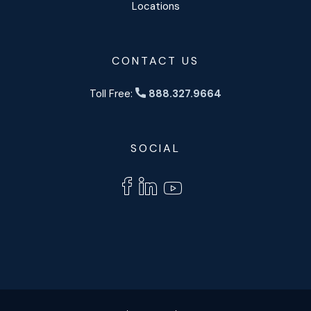
Locations
CONTACT US
Toll Free:
888.327.9664
SOCIAL