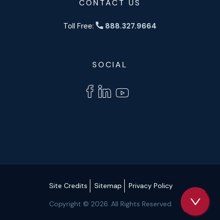
CONTACT US
Toll Free:
888.327.9664
SOCIAL
Site Credits
Sitemap
Privacy Policy
Copyright © 2026. All Rights Reserved.