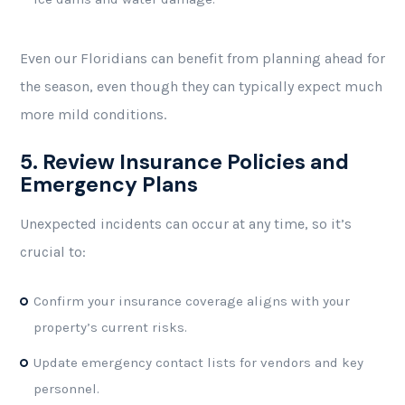
Even our Floridians can benefit from planning ahead for
the season, even though they can typically expect much
more mild conditions.
5. Review Insurance Policies and
Emergency Plans
Unexpected incidents can occur at any time, so it’s
crucial to:
Confirm your insurance coverage aligns with your
property’s current risks.
Update emergency contact lists for vendors and key
personnel.