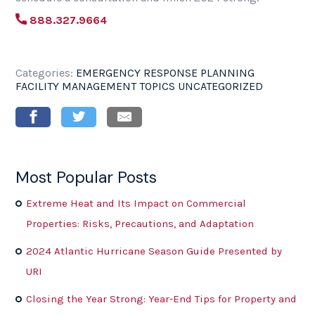
888.327.9664
Categories:
EMERGENCY RESPONSE PLANNING
FACILITY MANAGEMENT TOPICS
UNCATEGORIZED
Most Popular Posts
Extreme Heat and Its Impact on Commercial
Properties: Risks, Precautions, and Adaptation
2024 Atlantic Hurricane Season Guide Presented by
URI
Closing the Year Strong: Year-End Tips for Property and