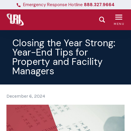
Emergency Response Hotline
888.327.9664
MENU
Closing the Year Strong:
Year-End Tips for
Property and Facility
Managers
December 6, 2024