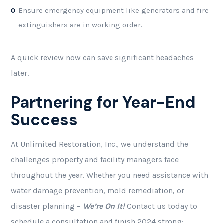
Ensure emergency equipment like generators and fire
extinguishers are in working order.
A quick review now can save significant headaches
later.
Partnering for Year-End
Success
At Unlimited Restoration, Inc., we understand the
challenges property and facility managers face
throughout the year. Whether you need assistance with
water damage prevention, mold remediation, or
disaster planning –
We’re On It!
Contact us today to
schedule a consultation and finish 2024 strong: