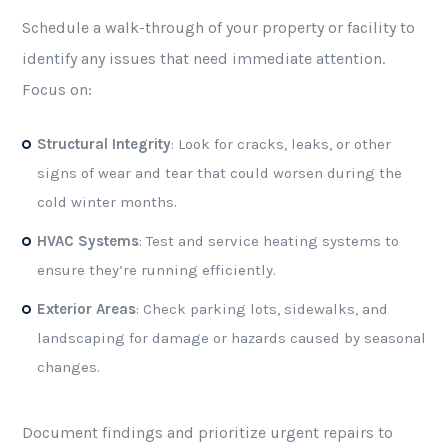
Schedule a walk-through of your property or facility to
identify any issues that need immediate attention.
Focus on:
Structural Integrity
: Look for cracks, leaks, or other
signs of wear and tear that could worsen during the
cold winter months.
HVAC Systems
: Test and service heating systems to
ensure they’re running efficiently.
Exterior Areas
: Check parking lots, sidewalks, and
landscaping for damage or hazards caused by seasonal
changes.
Document findings and prioritize urgent repairs to