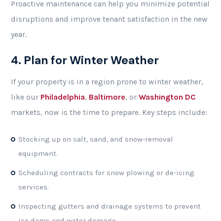
Proactive maintenance can help you minimize potential
disruptions and improve tenant satisfaction in the new
year.
4. Plan for Winter Weather
If your property is in a region prone to winter weather,
like our
Philadelphia
,
Baltimore
, or
Washington DC
markets, now is the time to prepare. Key steps include:
Stocking up on salt, sand, and snow-removal
equipment.
Scheduling contracts for snow plowing or de-icing
services.
Inspecting gutters and drainage systems to prevent
ice dams and water damage.