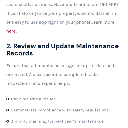
avoid costly surprises. Have you heard of our URI ERP?
It can help organize your property-specific data all in
one easy to use app right on your phone! Learn more
here
.
2. Review and Update Maintenance
Records
Ensure that all maintenance logs are up-to-date and
organized. A clear record of completed tasks,
inspections, and repairs helps:
Track recurring issues.
Demonstrate compliance with safety regulations.
Simplify planning for next year’s maintenance