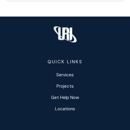
QUICK LINKS
Services
Projects
Get Help Now
Locations