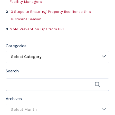
Facility Managers
10 Steps to Ensuring Property Resilience this
Hurricane Season
Mold Prevention Tips from URI
Categories
Select Category
Search
Archives
Select Month