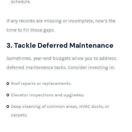
schedule.
If any records are missing or incomplete, now’s the
time to fill those gaps.
3. Tackle Deferred Maintenance
Sometimes, year-end budgets allow you to address
deferred maintenance tasks. Consider investing in:
Roof repairs or replacements.
Elevator inspections and upgrades.
Deep cleaning of common areas, HVAC ducts, or
carpets.