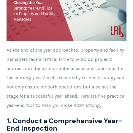
As the end of the year approaches, property and facility
managers face a critical time to wrap up projects,
address outstanding maintenance issues, and plan for
the coming year. A well-executed year-end strategy can
not only ensure smooth operations but also set the
stage for a successful year ahead. Here are five practical
year-end tips to help you close 2024 strong.
1. Conduct a Comprehensive Year-
End Inspection