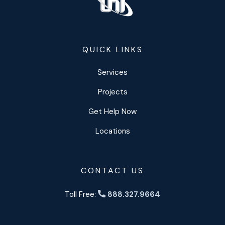
QUICK LINKS
Services
Projects
Get Help Now
Locations
CONTACT US
Toll Free:
888.327.9664