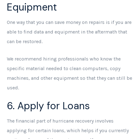
Equipment
One way that you can save money on repairs is if you are
able to find data and equipment in the aftermath that
can be restored.
We recommend hiring professionals who know the
specific material needed to clean computers, copy
machines, and other equipment so that they can still be
used.
6. Apply for Loans
The financial part of hurricane recovery involves
applying for certain loans, which helps if you currently