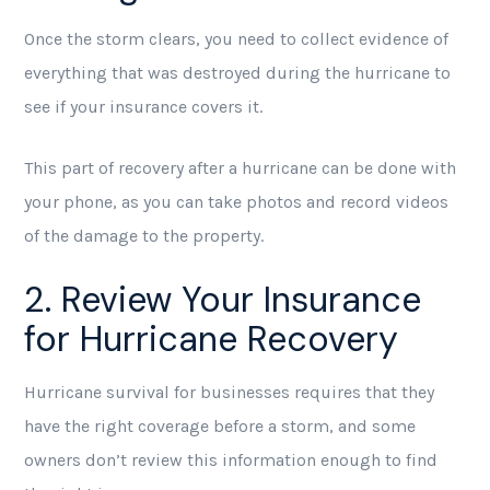
Once the storm clears, you need to collect evidence of
everything that was destroyed during the hurricane to
see if your insurance covers it.
This part of recovery after a hurricane can be done with
your phone, as you can take photos and record videos
of the damage to the property.
2. Review Your Insurance
for Hurricane Recovery
Hurricane survival for businesses requires that they
have the right coverage before a storm, and some
owners don’t review this information enough to find