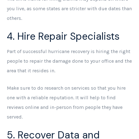
you live, as some states are stricter with due dates than
others.
4. Hire Repair Specialists
Part of successful hurricane recovery is hiring the right
people to repair the damage done to your office and the
area that it resides in.
Make sure to do research on services so that you hire
one with a reliable reputation. It will help to find
reviews online and in-person from people they have
served.
5. Recover Data and