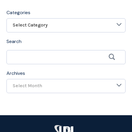
Categories
Select Category
Search
Archives
Select Month