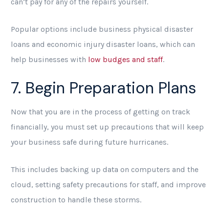
can’t pay for any of the repairs yourself.
Popular options include business physical disaster
loans and economic injury disaster loans, which can
help businesses with
low budges and staff
.
7. Begin Preparation Plans
Now that you are in the process of getting on track
financially, you must set up precautions that will keep
your business safe during future hurricanes.
This includes backing up data on computers and the
cloud, setting safety precautions for staff, and improve
construction to handle these storms.