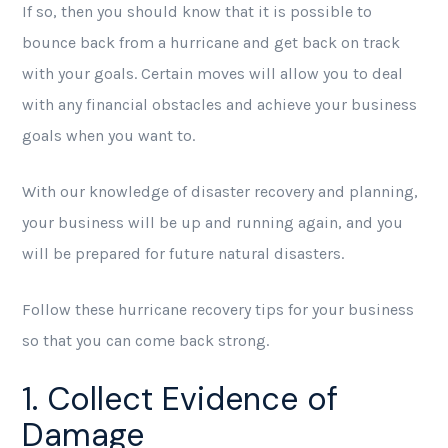
If so, then you should know that it is possible to
bounce back from a hurricane and get back on track
with your goals. Certain moves will allow you to deal
with any financial obstacles and achieve your business
goals when you want to.
With our knowledge of disaster recovery and planning,
your business will be up and running again, and you
will be prepared for future natural disasters.
Follow these hurricane recovery tips for your business
so that you can come back strong.
1. Collect Evidence of
Damage