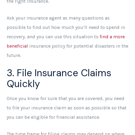
the right insurance.
Ask your insurance agent as many questions as
possible to find out how much you’ll need to spend in
recovery, and you can use this situation to
find a more
beneficial
insurance policy for potential disasters in the
future.
3. File Insurance Claims
Quickly
Once you know for sure that you are covered, you need
to file your insurance claim as soon as possible so that
you can be eligible for financial assistance.
The time frame for filing claims may depend on where