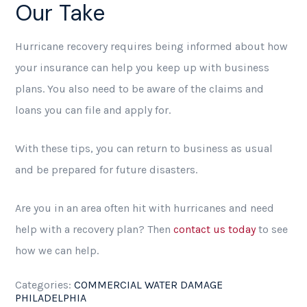
Our Take
Hurricane recovery requires being informed about how
your insurance can help you keep up with business
plans. You also need to be aware of the claims and
loans you can file and apply for.
With these tips, you can return to business as usual
and be prepared for future disasters.
Are you in an area often hit with hurricanes and need
help with a recovery plan? Then
contact us today
to see
how we can help.
Categories:
COMMERCIAL WATER DAMAGE
PHILADELPHIA