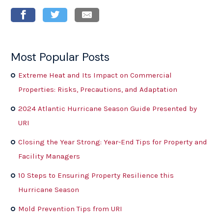
Most Popular Posts
Extreme Heat and Its Impact on Commercial
Properties: Risks, Precautions, and Adaptation
2024 Atlantic Hurricane Season Guide Presented by
URI
Closing the Year Strong: Year-End Tips for Property and
Facility Managers
10 Steps to Ensuring Property Resilience this
Hurricane Season
Mold Prevention Tips from URI