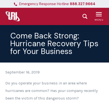
Emergency Response Hotline
888.327.9664
MENU
Come Back Strong:
Hurricane Recovery Tips
for Your Business
September 16, 2019
Do you operate your business in an area where
hurricanes are common? Has your company recently
been the victim of this dangerous storm?